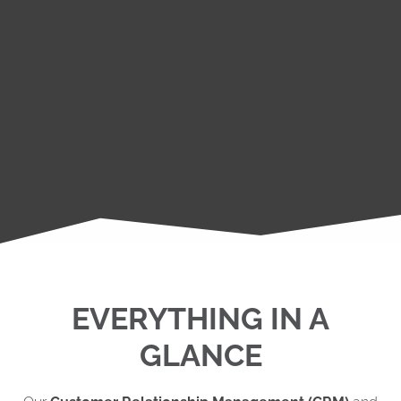
EVERYTHING IN A
GLANCE