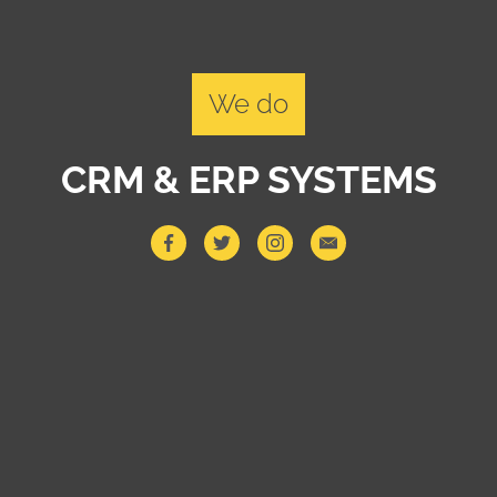
We do
CRM & ERP SYSTEMS