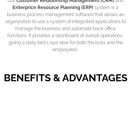
Our
Customer Relationship Management (CRM)
and
Enterprice Resource Planning (ERP)
system is a
business process management software that allows an
organization to use a system of integrated applications to
manage the business and automate back office
functions. It provides a dashboard of overall operations,
giving a daily bird's eye view for both the boss and the
employees!
BENEFITS & ADVANTAGES
Turn Collection of Accounts Faster